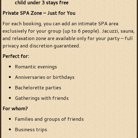
child under 3 stays free
Private SPA Zone – Just for You
For each booking, you can add an intimate SPA area
exclusively for your group (up to 6 people). Jacuzzi, sauna,
and relaxation zone are available only for your party – full
privacy and discretion guaranteed.
Perfect for:
Romantic evenings
Anniversaries or birthdays
Bachelorette parties
Gatherings with friends
For whom?
Families and groups of friends
Business trips