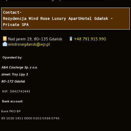
Contact-

Rezydencja Wind Rose Luxury ApartHotel Gdańsk – 
Private SPA
Nad jarem 19
,
80-135 Gdańsk
+48 791 915 990
windrosegdansk@wp.pl
Oparated by:
A&A Concierge Sp. z o.o.
street: Trzy Lipy 3
80-172 Gdańsk
NIP: 5842742443
Bank account:
Bank PKO BP
85 1020 1811 0000 0102 0366 0743