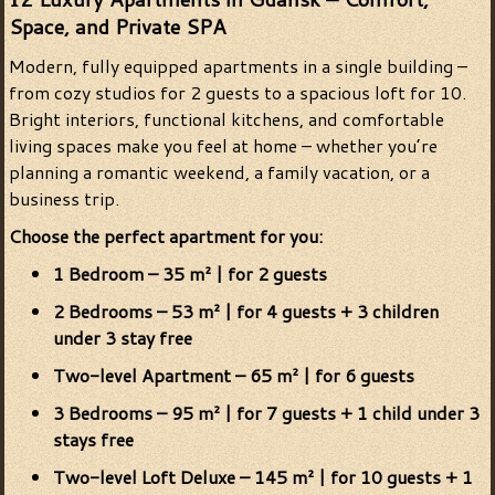
Space, and Private SPA
Modern, fully equipped apartments in a single building –
from cozy studios for 2 guests to a spacious loft for 10.
Bright interiors, functional kitchens, and comfortable
living spaces make you feel at home – whether you’re
planning a romantic weekend, a family vacation, or a
business trip.
Choose the perfect apartment for you:
1 Bedroom – 35 m² | for 2 guests
2 Bedrooms – 53 m² | for 4 guests + 3 children
under 3 stay free
Two-level Apartment – 65 m² | for 6 guests
3 Bedrooms – 95 m² | for 7 guests + 1 child under 3
stays free
Two-level Loft Deluxe – 145 m² | for 10 guests + 1