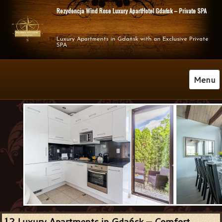
Rezydencja Wind Rose Luxury ApartHotel Gdańsk – Private SPA
Luxury Apartments in Gdańsk with an Exclusive Private 
SPA
Menu
2 Luxury Apartments in Gdańsk – Comfort,
1