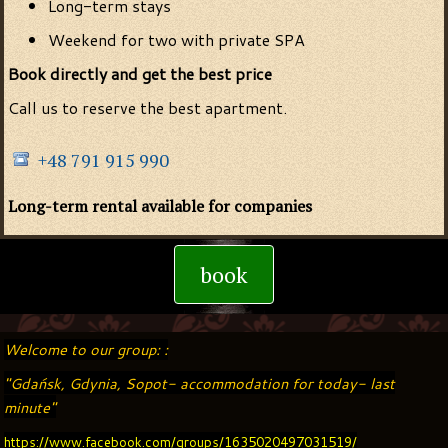
Long-term stays
Weekend for two with private SPA
Book directly and get the best price
Call us to reserve the best apartment.
+48 791 915 990
Long-term rental available for companies
book
Welcome to our group: :
"Gdańsk, Gdynia, Sopot- accommodation for today- last
minute"
https://www.facebook.com/groups/1635020497031519/